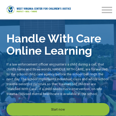
Home
Sign in
Sign up
Handle With Care
Online Learning
If a law enforcement officer encounters a child during a call, that
child’s name and three words, HANDLE WITH CARE, are forwarded
to the school/child care agency before the school bell rings the
next day. The school implements individual, class and whole school
trauma-sensitive curricula so that traumatized children are
“Handled With Care". If a child needs more intervention, on-site
trauma-focused mental healthcare is available at the school.
Start now