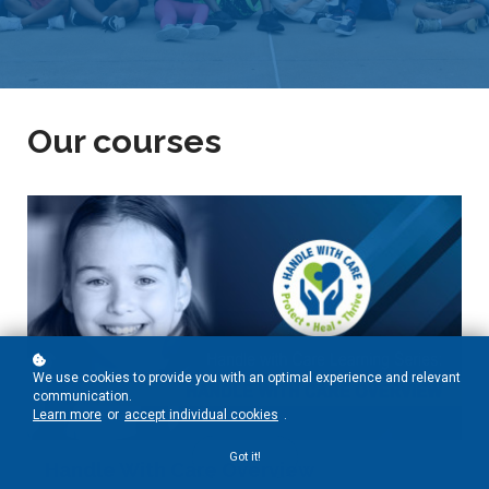
Our courses
We use cookies to provide you with an optimal experience and relevant
communication.
Learn more
or
accept individual cookies
.
Got it!
Handle With Care Overview